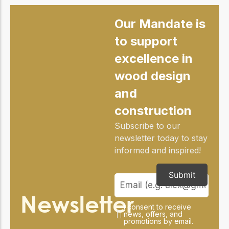
practical resources
Network
Connect with
Our Mandate is
professionals and
explore cutting-edge
to support
ideas that drive
excellence in
innovation in wood
construction and
wood design
sustainability.
and
construction
Subscribe to our
newsletter today to stay
informed and inspired!
Submit
Newsletter
I consent to receive
news, offers, and
promotions by email.