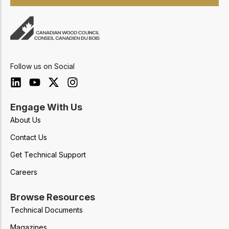
Follow us on Social
Engage With Us
About Us
Contact Us
Get Technical Support
Careers
Browse Resources
Technical Documents
Magazines