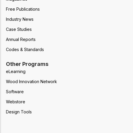
Free Publications
Industry News
Case Studies
Annual Reports
Codes & Standards
Other Programs
eLearning
Wood Innovation Network
Software
Webstore
Design Tools