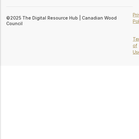
Pr
©2025 The Digital Resource Hub | Canadian Wood
Pol
Council
Te
of
Us